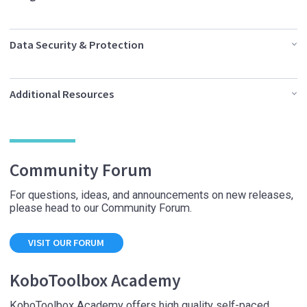
Data Security & Protection
Additional Resources
Community Forum
For questions, ideas, and announcements on new releases,
please head to our Community Forum.
VISIT OUR FORUM
KoboToolbox Academy
KoboToolbox Academy offers high quality self-paced