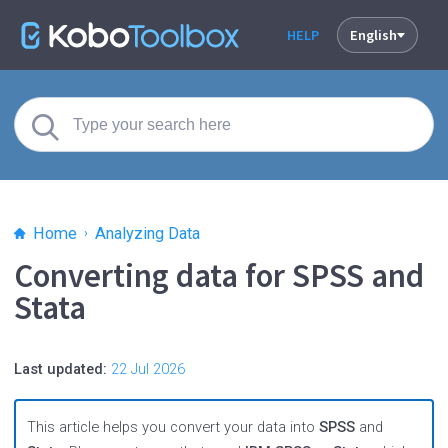
HELP
English
Home
Analyzing Data
Converting data for SPSS and
Stata
Last updated:
22 Jul 2026
This article helps you convert your data into
SPSS
and