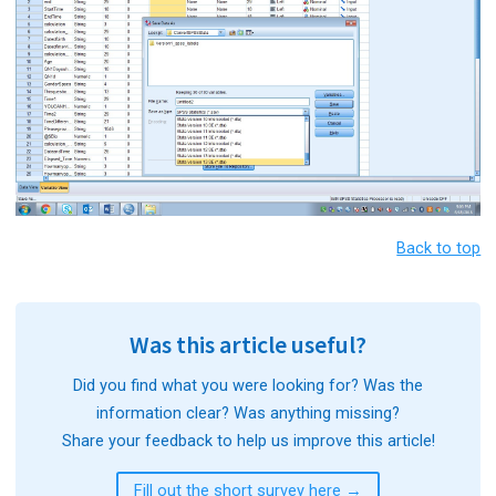
Back to top
Was this article useful?
Did you find what you were looking for? Was the
information clear? Was anything missing?
Share your feedback to help us improve this article!
Fill out the short survey here →