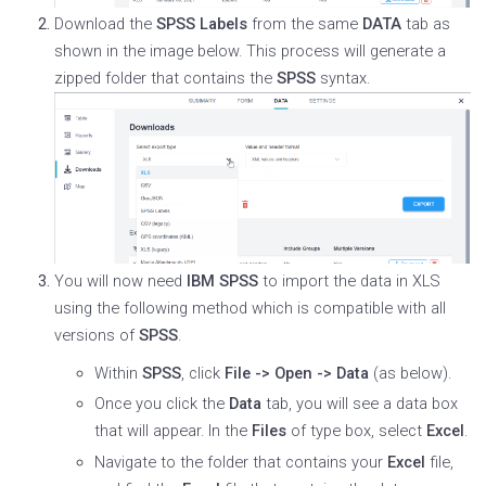
Download the
SPSS Labels
from the same
DATA
tab as
shown in the image below. This process will generate a
zipped folder that contains the
SPSS
syntax.
You will now need
IBM SPSS
to import the data in XLS
using the following method which is compatible with all
versions of
SPSS
.
Within
SPSS
, click
File -> Open -> Data
(as below).
Once you click the
Data
tab, you will see a data box
that will appear. In the
Files
of type box, select
Excel
.
Navigate to the folder that contains your
Excel
file,