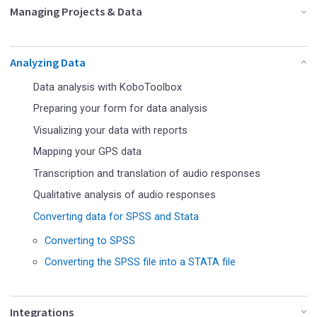
Managing Projects & Data
Analyzing Data
Data analysis with KoboToolbox
Preparing your form for data analysis
Visualizing your data with reports
Mapping your GPS data
Transcription and translation of audio responses
Qualitative analysis of audio responses
Converting data for SPSS and Stata
Converting to SPSS
Converting the SPSS file into a STATA file
Integrations