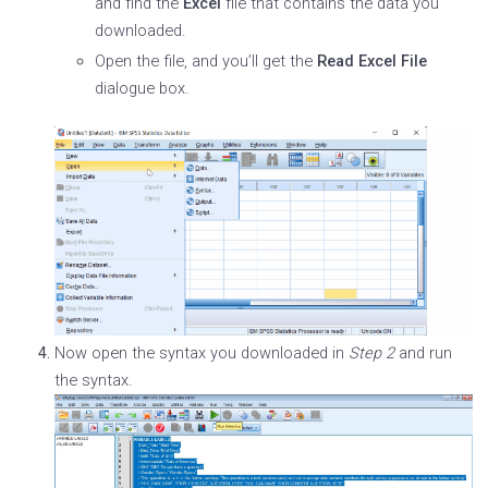
and find the
Excel
file that contains the data you
downloaded.
Open the file, and you’ll get the
Read Excel File
dialogue box.
Now open the syntax you downloaded in
Step 2
and run
the syntax.