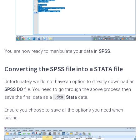
You are now ready to manipulate your data in
SPSS
.
Converting the SPSS file into a STATA file
Unfortunately we do not have an option to directly download an
SPSS DO
file. You need to go through the above process then
save the final data as a
Stata
data.
.dta
Ensure you choose to save all the options you need when
saving.