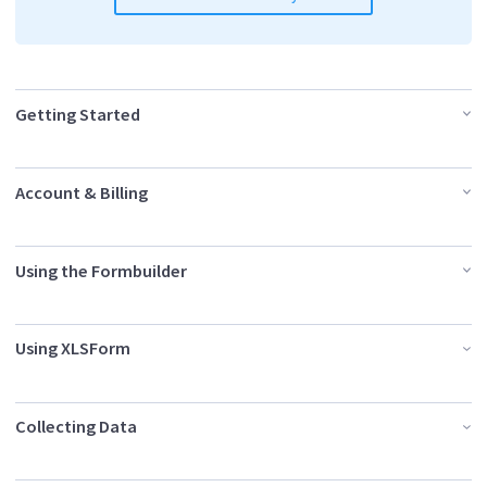
Getting Started
Account & Billing
Using the Formbuilder
Using XLSForm
Collecting Data