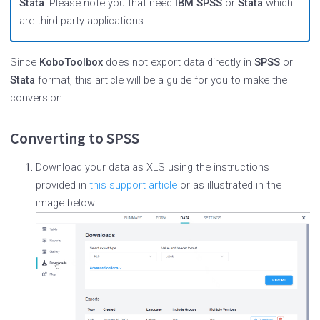
Stata
. Please note you that need
IBM SPSS
or
Stata
which
are third party applications.
Since
KoboToolbox
does not export data directly in
SPSS
or
Stata
format, this article will be a guide for you to make the
conversion.
Converting to SPSS
Download your data as XLS using the instructions
provided in
this support article
or as illustrated in the
image below.