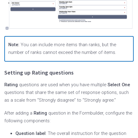
Note:
You can include more items than ranks, but the
number of ranks cannot exceed the number of items.
Setting up Rating questions
Rating
questions are used when you have multiple
Select One
questions that share the same set of response options, such
as a scale from “Strongly disagree” to “Strongly agree.”
After adding a
Rating
question in the Formbuilder, configure the
following components:
Question label
: The overall instruction for the question