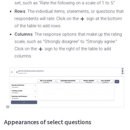
set, such as “Rate the following on a scale of 1 to 5.”
Rows
: The individual items, statements, or questions that
respondents will rate. Click on the
sign at the bottom
of the table to add rows.
Columns
: The response options that make up the rating
scale, such as “Strongly disagree” to “Strongly agree.”
Click on the
sign to the right of the table to add
columns.
Appearances of select questions