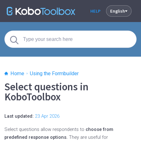
HELP
English
Home
Using the Formbuilder
Select questions in
KoboToolbox
Last updated:
23 Apr 2026
Select questions allow respondents to
choose from
predefined response options.
They are useful for