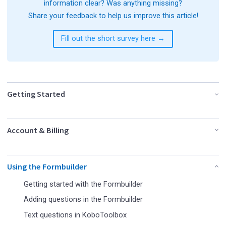
information clear? Was anything missing?
Share your feedback to help us improve this article!
Fill out the short survey here →
Getting Started
Account & Billing
Using the Formbuilder
Getting started with the Formbuilder
Adding questions in the Formbuilder
Text questions in KoboToolbox