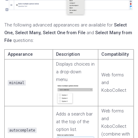
The following advanced appearances are available for
Select
One, Select Many, Select One from File
and
Select Many from
File
questions:
Appearance
Description
Compatibility
Displays choices in
a drop-down
Web forms
menu.
and
minimal
KoboCollect
Web forms
Adds a search bar
and
at the top of the
KoboCollect
option list.
autocomplete
(combine with