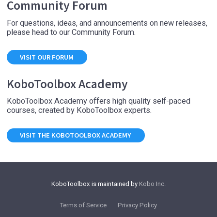
Community Forum
For questions, ideas, and announcements on new releases,
please head to our Community Forum.
VISIT OUR FORUM
KoboToolbox Academy
KoboToolbox Academy offers high quality self-paced
courses, created by KoboToolbox experts.
VISIT THE KOBOTOOLBOX ACADEMY
KoboToolbox is maintained by
Kobo Inc.
Terms of Service
Privacy Policy