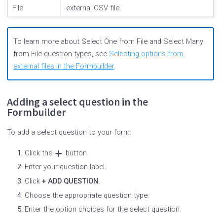
File
external CSV file.
To learn more about Select One from File and Select Many
from File question types, see
Selecting options from
external files in the Formbuilder
.
Adding a select question in the
Formbuilder
To add a select question to your form:
Click the
button.
Enter your question label.
Click
+ ADD QUESTION.
Choose the appropriate question type.
Enter the option choices for the select question.