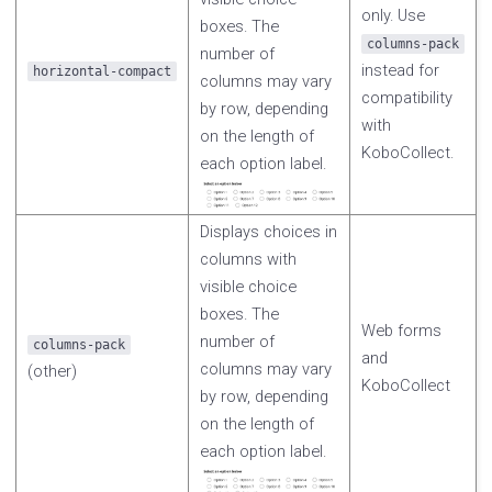
only. Use
boxes. The
columns-pack
number of
instead for
horizontal-compact
columns may vary
compatibility
by row, depending
with
on the length of
KoboCollect.
each option label.
Displays choices in
columns with
visible choice
boxes. The
Web forms
number of
columns-pack
and
columns may vary
(other)
KoboCollect
by row, depending
on the length of
each option label.