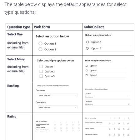
The table below displays the default appearances for select
type questions: