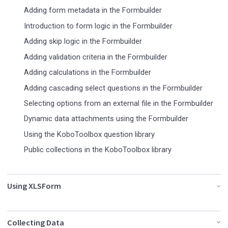
Adding form metadata in the Formbuilder
Introduction to form logic in the Formbuilder
Adding skip logic in the Formbuilder
Adding validation criteria in the Formbuilder
Adding calculations in the Formbuilder
Adding cascading select questions in the Formbuilder
Selecting options from an external file in the Formbuilder
Dynamic data attachments using the Formbuilder
Using the KoboToolbox question library
Public collections in the KoboToolbox library
Using XLSForm
Collecting Data