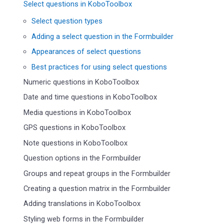
Select questions in KoboToolbox
Select question types
Adding a select question in the Formbuilder
Appearances of select questions
Best practices for using select questions
Numeric questions in KoboToolbox
Date and time questions in KoboToolbox
Media questions in KoboToolbox
GPS questions in KoboToolbox
Note questions in KoboToolbox
Question options in the Formbuilder
Groups and repeat groups in the Formbuilder
Creating a question matrix in the Formbuilder
Adding translations in KoboToolbox
Styling web forms in the Formbuilder