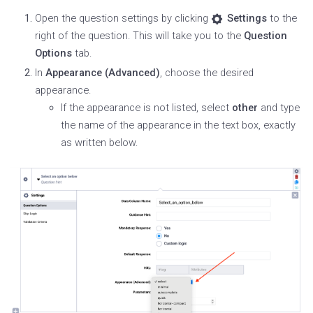
Open the question settings by clicking
Settings
to the
right of the question. This will take you to the
Question
Options
tab.
In
Appearance (Advanced)
, choose the desired
appearance.
If the appearance is not listed, select
other
and type
the name of the appearance in the text box, exactly
as written below.