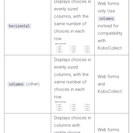
Displays choices in
Web forms
evenly sized
only. Use
columns, with the
columns
same number of
instead for
horizontal
choices in each
compatibility
row.
with
KoboCollect.
Displays choices in
evenly sized
columns, with the
Web forms
same number of
(other)
and
columns
choices in each
KoboCollect.
row.
Displays choices in
columns with
Web forms
visible choice