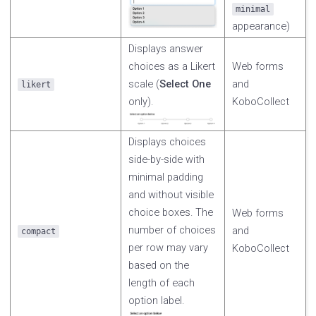
minimal
appearance)
Displays answer
choices as a Likert
Web forms
scale (
Select One
and
likert
only).
KoboCollect
Displays choices
side-by-side with
minimal padding
and without visible
choice boxes. The
Web forms
number of choices
and
compact
per row may vary
KoboCollect
based on the
length of each
option label.