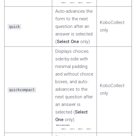
Auto-advances the
form to the next
KoboCollect
question after an
quick
only
answer is selected
(
Select One
only).
Displays choices
side-by-side with
minimal padding
and without choice
boxes, and auto-
KoboCollect
advances to the
quickcompact
only
next question after
an answer is
selected (
Select
One
only).