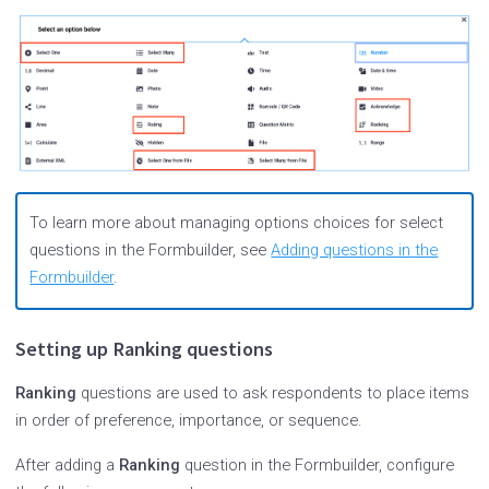
To learn more about managing options choices for select
questions in the Formbuilder, see
Adding questions in the
Formbuilder
.
Setting up Ranking questions
Ranking
questions are used to ask respondents to place items
in order of preference, importance, or sequence.
After adding a
Ranking
question in the Formbuilder, configure