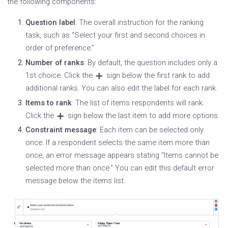
the following components:
Question label
: The overall instruction for the ranking
task, such as “Select your first and second choices in
order of preference.”
Number of ranks
: By default, the question includes only a
1st choice. Click the
sign below the first rank to add
additional ranks. You can also edit the label for each rank.
Items to rank
: The list of items respondents will rank.
Click the
sign below the last item to add more options.
Constraint message
: Each item can be selected only
once. If a respondent selects the same item more than
once, an error message appears stating “Items cannot be
selected more than once.” You can edit this default error
message below the items list.