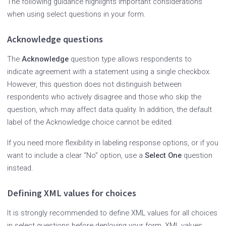
The following guidance highlights important considerations
when using select questions in your form.
Acknowledge questions
The
Acknowledge
question type allows respondents to
indicate agreement with a statement using a single checkbox.
However, this question does not distinguish between
respondents who actively disagree and those who skip the
question, which may affect data quality. In addition, the default
label of the Acknowledge choice cannot be edited.
If you need more flexibility in labeling response options, or if you
want to include a clear “No” option, use a
Select One
question
instead.
Defining XML values for choices
It is strongly recommended to define XML values for all choices
in select questions before deploying your form. XML values