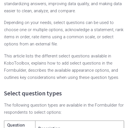
standardizing answers, improving data quality, and making data
easier to clean, analyze, and compare.
Depending on your needs, select questions can be used to
choose one or multiple options, acknowledge a statement, rank
items in order, rate items using a common scale, or select
options from an external file.
This article lists the different select questions available in
KoboToolbox, explains how to add select questions in the
Formbuilder, describes the available appearance options, and
outlines key considerations when using these question types.
Select question types
The following question types are available in the Formbuilder for
respondents to select options:
Question