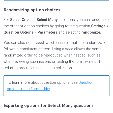
Randomizing option choices
For
Select One
and
Select Many
questions, you can randomize
the order of option choices by going to the question
Settings >
Question Options > Parameters
and selecting
randomize.
You can also set a
seed
, which ensures that the randomization
follows a consistent pattern. Using a seed allows the same
randomized order to be reproduced when needed, such as
when reviewing submissions or testing the form, while still
reducing order bias during data collection.
To learn more about question options, see
Question
options in the Formbuilder
.
Exporting options for Select Many questions