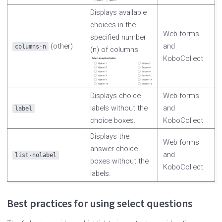
Displays available
choices in the
Web forms
specified number
(other)
and
columns-n
(n) of columns.
KoboCollect
Displays choice
Web forms
labels without the
and
label
choice boxes.
KoboCollect
Displays the
Web forms
answer choice
and
list-nolabel
boxes without the
KoboCollect
labels.
Best practices for using select questions