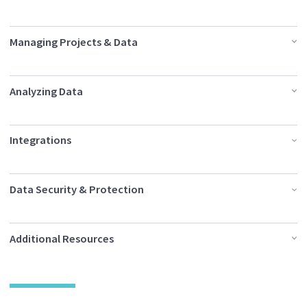
Managing Projects & Data
Analyzing Data
Integrations
Data Security & Protection
Additional Resources