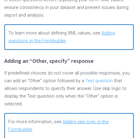
ensure consistency in your dataset and prevent issues during
export and analysis.
To learn more about defining XML values, see
Adding
questions in the Formbuilder
.
Adding an “Other, specify” response
If predefined choices do not cover all possible responses, you
can add an “Other” option followed by a
Text question
that
allows respondents to specify their answer. Use skip logic to
display the Text question only when the “Other” option is
selected.
For more information, see
Adding skip logic in the
Formbuilder
.