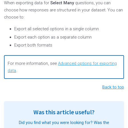
When exporting data for
Select Many
questions, you can
choose how responses are structured in your dataset. You can
choose to:
Export all selected options in a single column
Export each option as a separate column
Export both formats
For more information, see
Advanced options for exporting
data
.
Back to top
Was this article useful?
Did you find what you were looking for? Was the