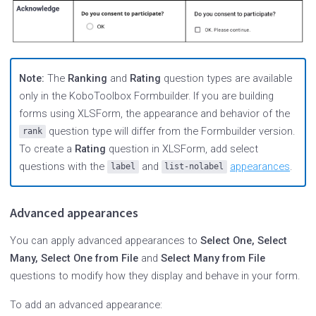
Note:
The
Ranking
and
Rating
question types are available
only in the KoboToolbox Formbuilder. If you are building
forms using XLSForm, the appearance and behavior of the
question type will differ from the Formbuilder version.
rank
To create a
Rating
question in XLSForm, add select
questions with the
and
appearances
.
label
list-nolabel
Advanced appearances
You can apply advanced appearances to
Select One, Select
Many, Select One from File
and
Select Many from File
questions to modify how they display and behave in your form.
To add an advanced appearance: