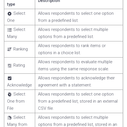
Description
type
Select
Allows respondents to select one option
One
from a predefined list.
Select
Allows respondents to select multiple
Many
options from a predefined list.
Allows respondents to rank items or
Ranking
options in a choice list.
Allows respondents to evaluate multiple
Rating
items using the same response scale.
Allows respondents to acknowledge their
Acknowledge
agreement with a statement.
Select
Allows respondents to select one option
One from
from a predefined list, stored in an external
File
CSV file.
Select
Allows respondents to select multiple
Many from
options from a predefined list, stored in an