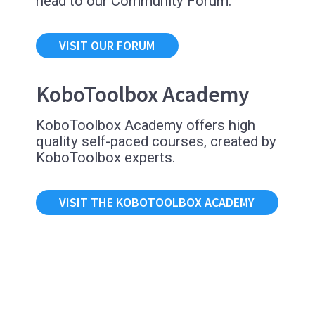
head to our Community Forum.
VISIT OUR FORUM
KoboToolbox Academy
KoboToolbox Academy offers high
quality self-paced courses, created by
KoboToolbox experts.
VISIT THE KOBOTOOLBOX ACADEMY