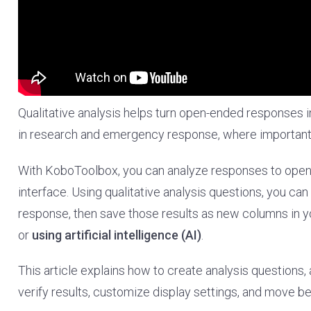
Qualitative analysis helps turn open-ended responses int
in research and emergency response, where important c
With KoboToolbox, you can analyze responses to open-
interface. Using qualitative analysis questions, you c
response, then save those results as new columns in y
or
using artificial intelligence (AI)
.
This article explains how to create analysis questions,
verify results, customize display settings, and move b