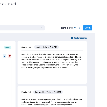
 dataset.