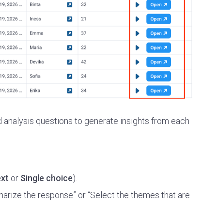
d analysis questions to generate insights from each
xt
or
Single choice
).
ummarize the response” or “Select the themes that are