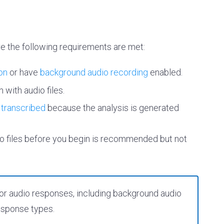
re the following requirements are met:
on
or have
background audio recording
enabled.
 with audio files.
e
transcribed
because the analysis is generated
dio files before you begin is recommended but not
y for audio responses, including background audio
response types.