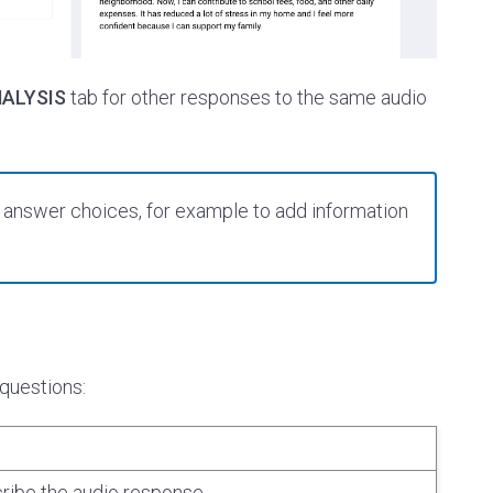
ALYSIS
tab for other responses to the same audio
r answer choices, for example to add information
 questions:
ibe the audio response.