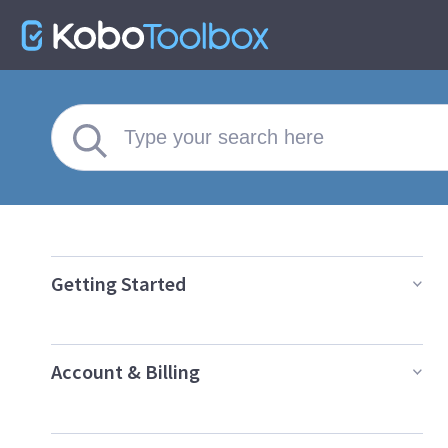
Getting Started
Account & Billing