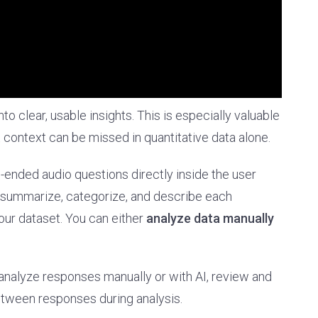
o clear, usable insights. This is especially valuable
ontext can be missed in quantitative data alone.
ended audio questions directly inside the user
an summarize, categorize, and describe each
our dataset. You can either
analyze data manually
 analyze responses manually or with AI, review and
etween responses during analysis.