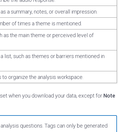
as a summary, notes, or overall impression.
mber of times a theme is mentioned.
ch as the main theme or perceived level of
a list, such as themes or barriers mentioned in
s to organize the analysis workspace.
aset when you download your data, except for
Note
analysis questions. Tags can only be generated