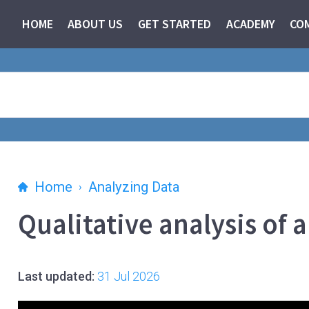
HOME
ABOUT US
GET STARTED
ACADEMY
CO
Home
Analyzing Data
Qualitative analysis of 
Last updated:
31 Jul 2026