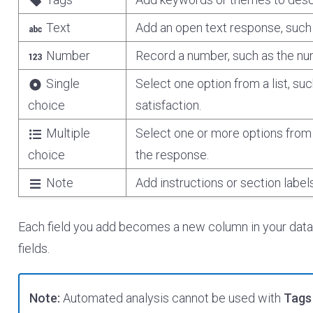
Text
Add an open text response, such 
Number
Record a number, such as the nu
Single
Select one option from a list, su
choice
satisfaction.
Multiple
Select one or more options from 
choice
the response.
Note
Add instructions or section label
Each field you add becomes a new column in your dat
fields.
Note:
Automated analysis cannot be used with
Tags