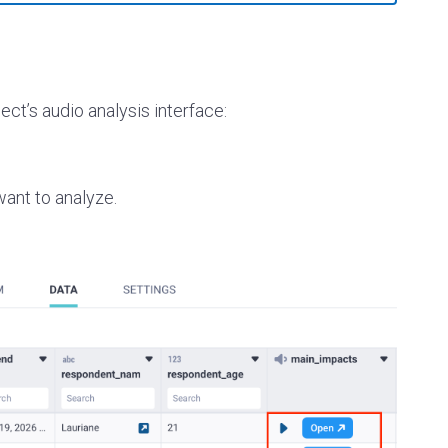
ect’s audio analysis interface:
want to analyze.