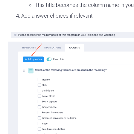
This title becomes the column name in your
Add answer choices if relevant.