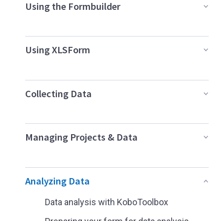
Using the Formbuilder
Using XLSForm
Collecting Data
Managing Projects & Data
Analyzing Data
Data analysis with KoboToolbox