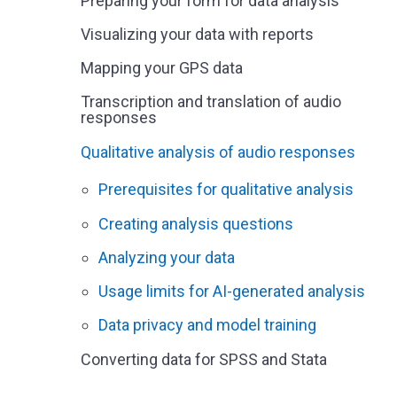
Preparing your form for data analysis
Visualizing your data with reports
Mapping your GPS data
Transcription and translation of audio
responses
Qualitative analysis of audio responses
Prerequisites for qualitative analysis
Creating analysis questions
Analyzing your data
Usage limits for AI-generated analysis
Data privacy and model training
Converting data for SPSS and Stata