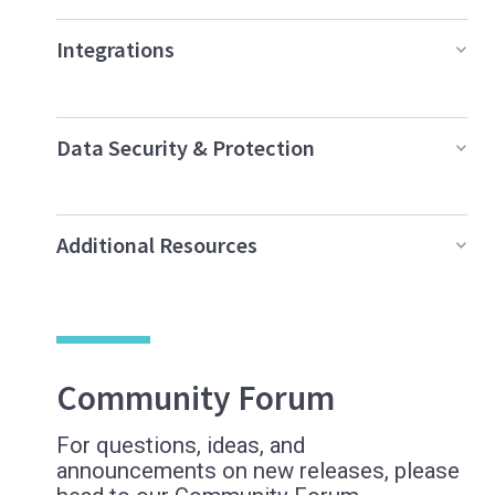
Integrations
Data Security & Protection
Additional Resources
Community Forum
For questions, ideas, and
announcements on new releases, please