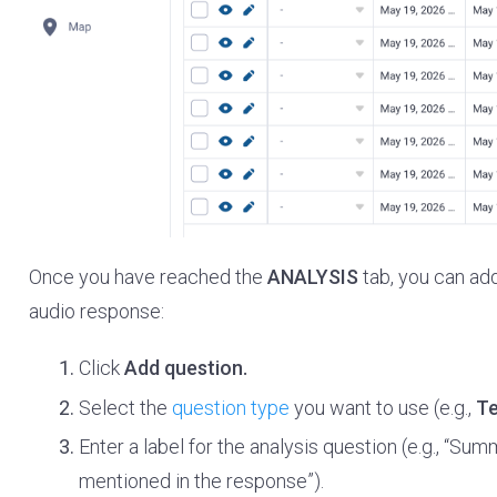
Once you have reached the
ANALYSIS
tab, you can ad
audio response:
Click
Add question.
Select the
question type
you want to use (e.g.,
Te
Enter a label for the analysis question (e.g., “S
mentioned in the response”).