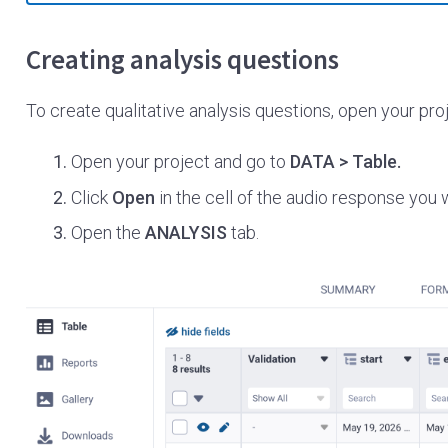
Creating analysis questions
To create qualitative analysis questions, open your proj
Open your project and go to
DATA > Table.
Click
Open
in the cell of the audio response you 
Open the
ANALYSIS
tab.