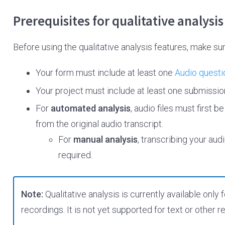
Prerequisites for qualitative analysis
Before using the qualitative analysis features, make su
Your form must include at least one
Audio questi
Your project must include at least one submission
For
automated analysis
, audio files must first b
from the original audio transcript.
For
manual analysis
, transcribing your au
required.
Note:
Qualitative analysis is currently available onl
recordings. It is not yet supported for text or other 