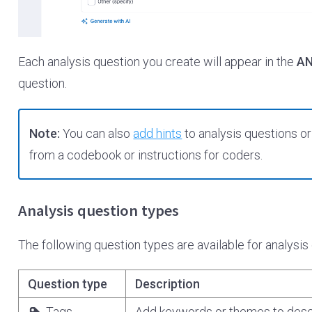
Each analysis question you create will appear in the
AN
question.
Note:
You can also
add hints
to analysis questions o
from a codebook or instructions for coders.
Analysis question types
The following question types are available for analysis
Question type
Description
Tags
Add keywords or themes to descr