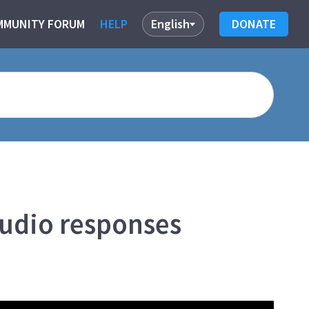
MMUNITY FORUM
HELP
English
DONATE
audio responses