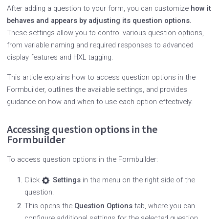
After adding a question to your form, you can customize
how it
behaves and appears by adjusting its question options.
These settings allow you to control various question options,
from variable naming and required responses to advanced
display features and HXL tagging.
This article explains how to access question options in the
Formbuilder, outlines the available settings, and provides
guidance on how and when to use each option effectively.
Accessing question options in the
Formbuilder
To access question options in the Formbuilder:
Click
Settings
in the menu on the right side of the
question.
This opens the
Question Options
tab, where you can
configure additional settings for the selected question.