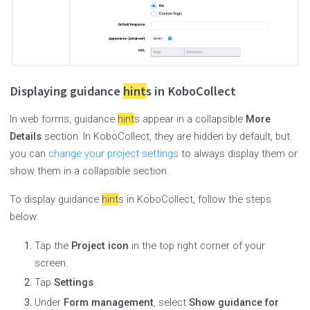
Displaying guidance
hint
s in KoboCollect
In web forms, guidance
hint
s appear in a collapsible
More
Details
section. In KoboCollect, they are hidden by default, but
you can
change your project settings
to always display them or
show them in a collapsible section.
To display guidance
hint
s in KoboCollect, follow the steps
below:
Tap the
Project icon
in the top right corner of your
screen.
Tap
Settings
.
Under
Form management
, select
Show guidance for