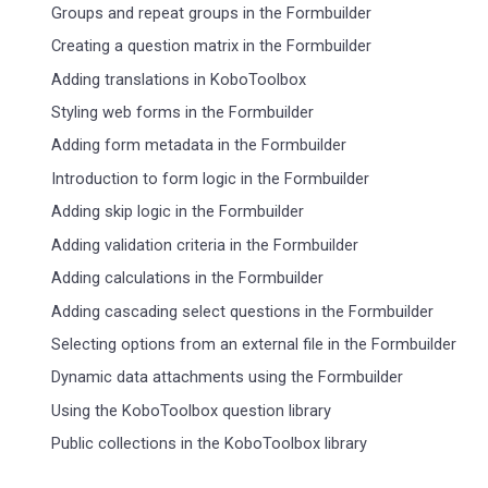
Groups and repeat groups in the Formbuilder
Creating a question matrix in the Formbuilder
Adding translations in KoboToolbox
Styling web forms in the Formbuilder
Adding form metadata in the Formbuilder
Introduction to form logic in the Formbuilder
Adding skip logic in the Formbuilder
Adding validation criteria in the Formbuilder
Adding calculations in the Formbuilder
Adding cascading select questions in the Formbuilder
Selecting options from an external file in the Formbuilder
Dynamic data attachments using the Formbuilder
Using the KoboToolbox question library
Public collections in the KoboToolbox library