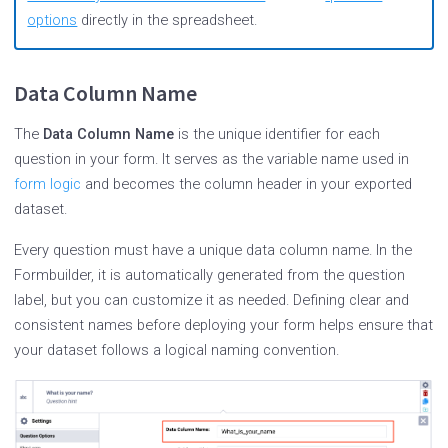
options
directly in the spreadsheet.
Data Column Name
The
Data Column Name
is the unique identifier for each
question in your form. It serves as the variable name used in
form logic
and becomes the column header in your exported
dataset.
Every question must have a unique data column name. In the
Formbuilder, it is automatically generated from the question
label, but you can customize it as needed. Defining clear and
consistent names before deploying your form helps ensure that
your dataset follows a logical naming convention.