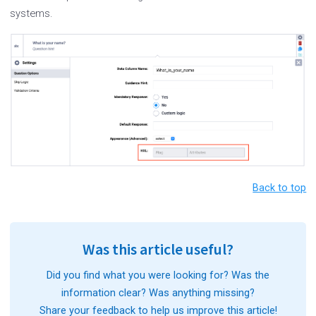
systems.
Back to top
Was this article useful?
Did you find what you were looking for? Was the
information clear? Was anything missing?
Share your feedback to help us improve this article!