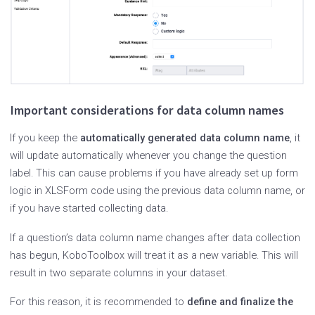
Important considerations for data column names
If you keep the
automatically generated data column name
, it
will update automatically whenever you change the question
label. This can cause problems if you have already set up form
logic in XLSForm code using the previous data column name, or
if you have started collecting data.
If a question’s data column name changes after data collection
has begun, KoboToolbox will treat it as a new variable. This will
result in two separate columns in your dataset.
For this reason, it is recommended to
define and finalize the