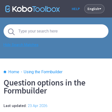
HELP
English
Hide Search Matches
Home
Using the Formbuilder
Question options in the
Formbuilder
Last updated:
23 Apr 2026