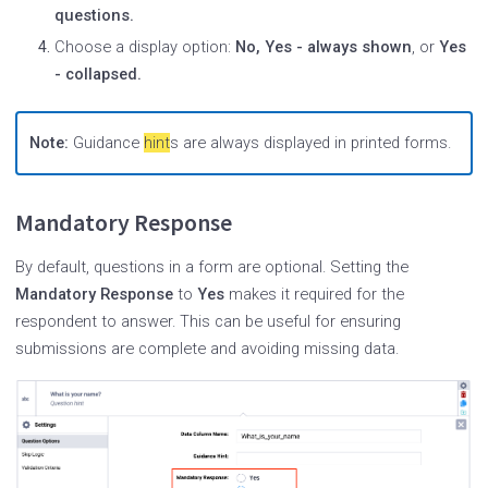
questions.
Choose a display option:
No, Yes - always shown
, or
Yes
- collapsed.
Note:
Guidance
hint
s are always displayed in printed forms.
Mandatory Response
By default, questions in a form are optional. Setting the
Mandatory Response
to
Yes
makes it required for the
respondent to answer. This can be useful for ensuring
submissions are complete and avoiding missing data.