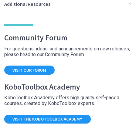
Additional Resources
Community Forum
For questions, ideas, and announcements on new releases,
please head to our Community Forum.
VISIT OUR FORUM
KoboToolbox Academy
KoboToolbox Academy offers high quality self-paced
courses, created by KoboToolbox experts.
VISIT THE KOBOTOOLBOX ACADEMY