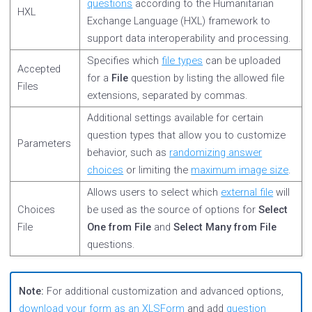
questions
according to the Humanitarian
HXL
Exchange Language (HXL) framework to
support data interoperability and processing.
Specifies which
file types
can be uploaded
Accepted
for a
File
question by listing the allowed file
Files
extensions, separated by commas.
Additional settings available for certain
question types that allow you to customize
Parameters
behavior, such as
randomizing answer
choices
or limiting the
maximum image size
.
Allows users to select which
external file
will
Choices
be used as the source of options for
Select
File
One from File
and
Select Many from File
questions.
Note:
For additional customization and advanced options,
download your form as an XLSForm
and add
question