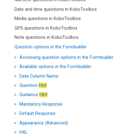
Date and time questions in KoboToolbox
Media questions in KoboToolbox
GPS questions in KoboToolbox
Note questions in KoboToolbox
Question options in the Formbuilder
Accessing question options in the Formbuilder
Available options in the Formbuilder
Data Column Name
Question
Hint
Guidance
Hint
Mandatory Response
Default Response
Appearance (Advanced)
HXL