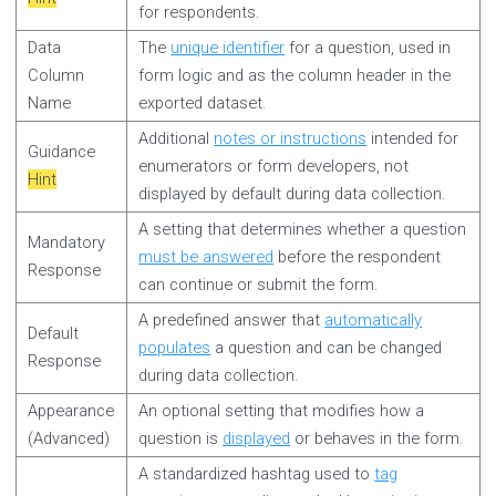
for respondents.
Data
The
unique identifier
for a question, used in
Column
form logic and as the column header in the
Name
exported dataset.
Additional
notes or instructions
intended for
Guidance
enumerators or form developers, not
Hint
displayed by default during data collection.
A setting that determines whether a question
Mandatory
must be answered
before the respondent
Response
can continue or submit the form.
A predefined answer that
automatically
Default
populates
a question and can be changed
Response
during data collection.
Appearance
An optional setting that modifies how a
(Advanced)
question is
displayed
or behaves in the form.
A standardized hashtag used to
tag