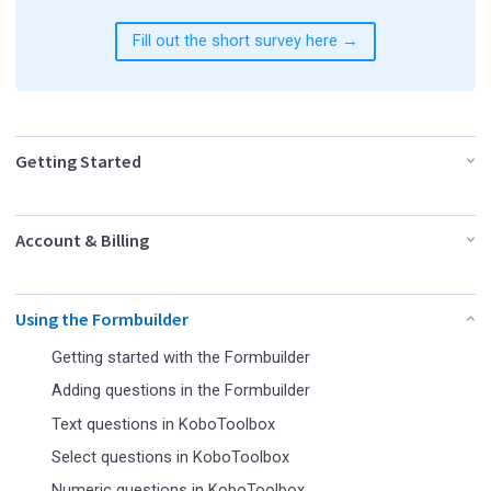
Fill out the short survey here →
Getting Started
Account & Billing
Using the Formbuilder
Getting started with the Formbuilder
Adding questions in the Formbuilder
Text questions in KoboToolbox
Select questions in KoboToolbox
Numeric questions in KoboToolbox