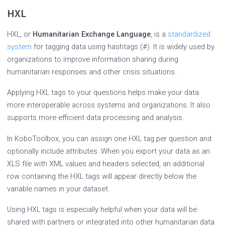
HXL
HXL, or
Humanitarian Exchange Language
, is a
standardized
system
for tagging data using hashtags (#). It is widely used by
organizations to improve information sharing during
humanitarian responses and other crisis situations.
Applying HXL tags to your questions helps make your data
more interoperable across systems and organizations. It also
supports more efficient data processing and analysis.
In KoboToolbox, you can assign one HXL tag per question and
optionally include attributes. When you export your data as an
XLS file with XML values and headers selected, an additional
row containing the HXL tags will appear directly below the
variable names in your dataset.
Using HXL tags is especially helpful when your data will be
shared with partners or integrated into other humanitarian data