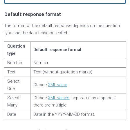
Default response format
The format of the default response depends on the question
type and the data being collected:
Question
Default response format
type
Number
Number
Text
Text (without quotation marks)
Select
Choice
XML value
One
Select
Choice
XML values
, separated by a space if
Many
there are multiple
Date
Date in the YYYY-MM-DD format.