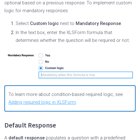
optional based on a previous response. To implement custom
logic for mandatory responses:
Select
Custom logic
next to
Mandatory Response
.
In the text box, enter the XLSForm formula that
determines whether the question will be required or not.
To learn more about condition-based required logic, see
Adding required logic in XLSForm
.
Default Response
A
default response
populates a question with a predefined