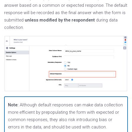
answer based on a common or expected response. The default
response will be recorded as the final answer when the form is
submitted
unless modified by the respondent
during data
collection.
Note:
Although default responses can make data collection
more efficient by prepopulating the form with expected or
common responses, they also risk introducing bias or
errors in the data, and should be used with caution.