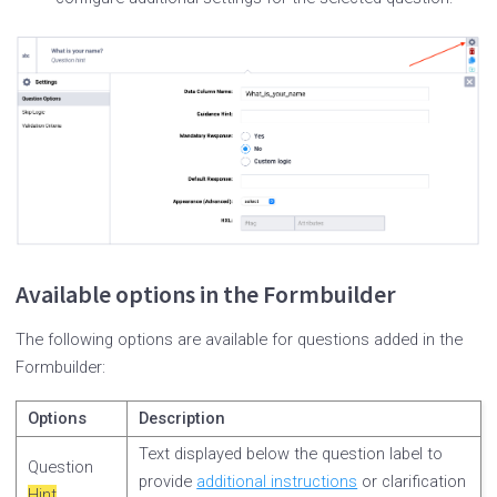
Available options in the Formbuilder
The following options are available for questions added in the
Formbuilder:
Options
Description
Text displayed below the question label to
Question
provide
additional instructions
or clarification
Hint