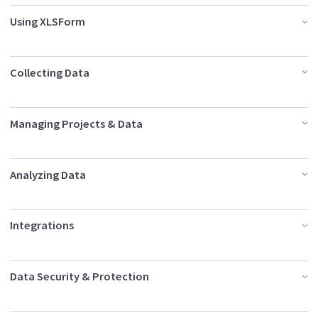
Using XLSForm
Collecting Data
Managing Projects & Data
Analyzing Data
Integrations
Data Security & Protection