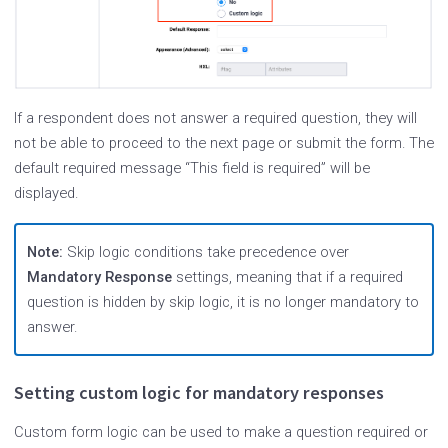
If a respondent does not answer a required question, they will
not be able to proceed to the next page or submit the form. The
default required message “This field is required” will be
displayed.
Note:
Skip logic conditions take precedence over
Mandatory Response
settings, meaning that if a required
question is hidden by skip logic, it is no longer mandatory to
answer.
Setting custom logic for mandatory responses
Custom form logic can be used to make a question required or