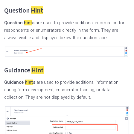
Question
Hint
Question
hint
s
are used to provide additional information for
respondents or enumerators directly in the form. They are
always visible and displayed below the question label.
Guidance
Hint
Guidance
hint
s
are used to provide additional information
during form development, enumerator training, or data
collection. They are not displayed by default.