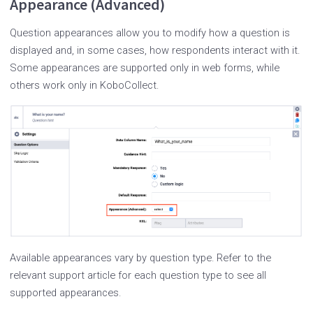
Appearance (Advanced)
Question appearances allow you to modify how a question is
displayed and, in some cases, how respondents interact with it.
Some appearances are supported only in web forms, while
others work only in KoboCollect.
Available appearances vary by question type. Refer to the
relevant support article for each question type to see all
supported appearances.