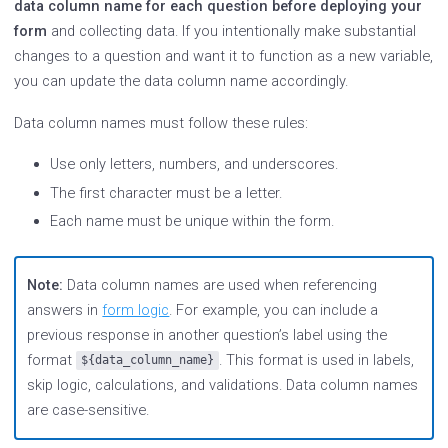
data column name for each question before deploying your
form
and collecting data. If you intentionally make substantial
changes to a question and want it to function as a new variable,
you can update the data column name accordingly.
Data column names must follow these rules:
Use only letters, numbers, and underscores.
The first character must be a letter.
Each name must be unique within the form.
Note:
Data column names are used when referencing
answers in
form logic
. For example, you can include a
previous response in another question’s label using the
format
. This format is used in labels,
${data_column_name}
skip logic, calculations, and validations. Data column names
are case-sensitive.